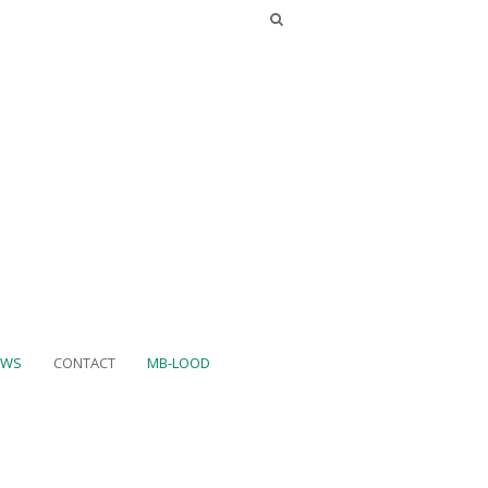
UWS
CONTACT
MB-LOOD