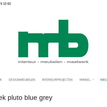
74 10 60
K
DESIGNMEUBELEN
INTERIEURPROJECTEN
WINKEL
NIE
k pluto blue grey