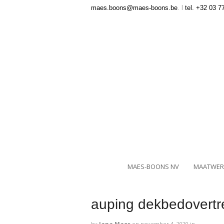
maes.boons@maes-boons.be
. l
tel. +32 03 7
MAES-BOONS NV
MAATWER
auping dekbedovertre
by
Jana Maes
on
november 4, 2020
in