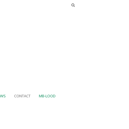
UWS
CONTACT
MB-LOOD