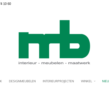
74 10 60
K
DESIGNMEUBELEN
INTERIEURPROJECTEN
WINKEL
NIE