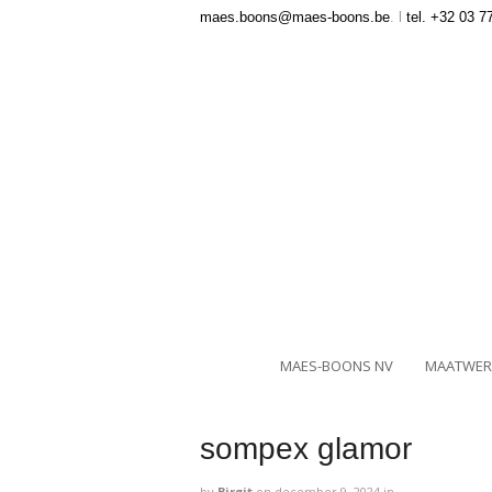
maes.boons@maes-boons.be
. l
tel. +32 03 7
MAES-BOONS NV
MAATWER
sompex glamor
by
Birgit
on
december 9, 2024
in